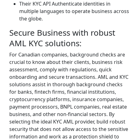
Their KYC API Authenticate identities in
multiple languages to operate business across
the globe.
Secure Business with robust
AML KYC solutions:
For Canadian companies, background checks are
crucial to know about their clients, business risk
assessment, comply with regulations, quick
onboarding and secure transactions. AML and KYC
solutions assist in thorough background checks
for banks, fintech firms, financial institutions,
cryptocurrency platforms, insurance companies,
payment processors, BNPL companies, real estate
business, and other non-financial sectors. By
selecting the ideal KYC AML provider, build robust
security that does not allow access to the sensitive
information and work as a protection shield to