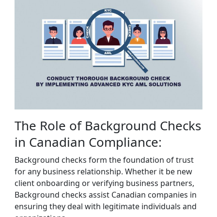
The Role of Background Checks
in Canadian Compliance:
Background checks form the foundation of trust
for any business relationship. Whether it be new
client onboarding or verifying business partners,
Background checks assist Canadian companies in
ensuring they deal with legitimate individuals and