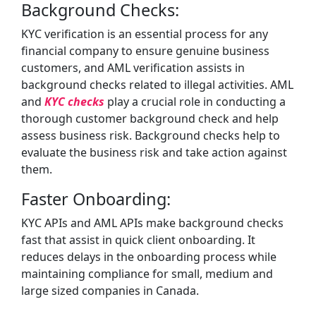
Background Checks:
KYC verification is an essential process for any
financial company to ensure genuine business
customers, and AML verification assists in
background checks related to illegal activities. AML
and
KYC checks
play a crucial role in conducting a
thorough customer background check and help
assess business risk. Background checks help to
evaluate the business risk and take action against
them.
Faster Onboarding:
KYC APIs and AML APIs make background checks
fast that assist in quick client onboarding. It
reduces delays in the onboarding process while
maintaining compliance for small, medium and
large sized companies in Canada.