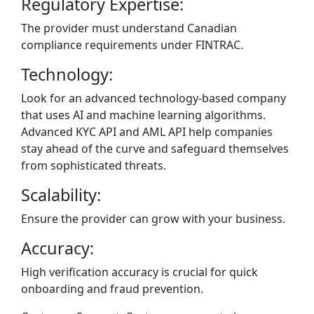
Regulatory Expertise:
The provider must understand Canadian
compliance requirements under FINTRAC.
Technology:
Look for an advanced technology-based company
that uses AI and machine learning algorithms.
Advanced KYC API and AML API help companies
stay ahead of the curve and safeguard themselves
from sophisticated threats.
Scalability:
Ensure the provider can grow with your business.
Accuracy:
High verification accuracy is crucial for quick
onboarding and fraud prevention.