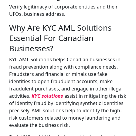
Verify legitimacy of corporate entities and their
UFOs, business address.
Why Are KYC AML Solutions
Essential For Canadian
Businesses?
KYC AML Solutions helps Canadian businesses in
fraud prevention along with compliance needs.
Fraudsters and financial criminals use fake
identities to open fraudulent accounts, make
fraudulent purchases, and engage in other illegal
activities.
KYC solutions
assist in mitigating the risk
of identity fraud by identifying synthetic identities
precisely. AML solutions help to identify the high-
risk customers related to money laundering and
evaluate the business risk.