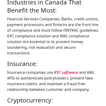
Industries in Canada That
Benefit the Most:
Financial Services Companies: Banks, credit unions,
payment processors and fintechs are the front line
of compliance and must follow FINTRAC guidelines.
KYC compliance solution and AML compliance
solution are essential to to prevent money
laundering, risk evaluation and secure
transactions.
Insurance:
Insurance companies use
KYC software
and AML
APIs to authenticate policyholders, prevent fake
insurance claims, and maintain a fraud-free
relationship between customer and company.
Cryptocurrency: