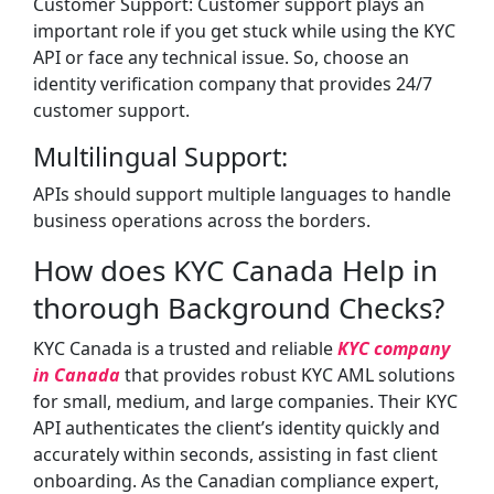
Customer Support: Customer support plays an
important role if you get stuck while using the KYC
API or face any technical issue. So, choose an
identity verification company that provides 24/7
customer support.
Multilingual Support:
APIs should support multiple languages to handle
business operations across the borders.
How does KYC Canada Help in
thorough Background Checks?
KYC Canada is a trusted and reliable
KYC company
in Canada
that provides robust KYC AML solutions
for small, medium, and large companies. Their KYC
API authenticates the client’s identity quickly and
accurately within seconds, assisting in fast client
onboarding. As the Canadian compliance expert,