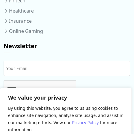
Fintech
Healthcare
Insurance
Online Gaming
Newsletter
We value your privacy
By using this website, you agree to us using cookies to
enhance site navigation, analyse site usage, and assist in
our marketing efforts. View our
Privacy Policy
for more
information.