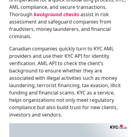
AML compliance, and secure transactions.
Thorough
background checks
assist in risk
assessment and safeguard companies from
fraudsters, money launderers, and financial
criminals.
Canadian companies quickly turn to KYC AML
providers and use their KYC API for identity
verification. AML API to check the client’s
background to ensure whether they are
associated with illegal activities such as money
laundering, terrorist financing, tax evasion, illicit
funding and financial scams. KYC as a service,
helps organizations not only meet regulatory
compliance but also build trust for new clients,
investors and vendors.