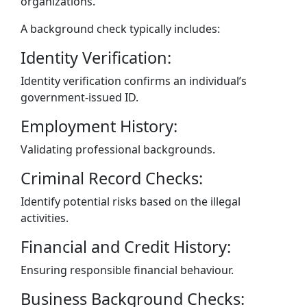
organizations.
A background check typically includes:
Identity Verification:
Identity verification confirms an individual’s
government-issued ID.
Employment History:
Validating professional backgrounds.
Criminal Record Checks:
Identify potential risks based on the illegal
activities.
Financial and Credit History:
Ensuring responsible financial behaviour.
Business Background Checks: