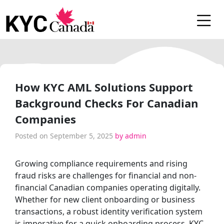
How KYC AML Solutions Support
Background Checks For Canadian
Companies
Posted on
September 5, 2025
by
admin
Growing compliance requirements and rising
fraud risks are challenges for financial and non-
financial Canadian companies operating digitally.
Whether for new client onboarding or business
transactions, a robust identity verification system
is imperative for a quick onboarding process, KYC,