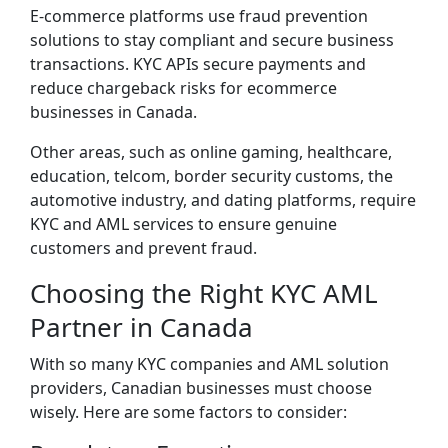
E-commerce platforms use fraud prevention
solutions to stay compliant and secure business
transactions. KYC APIs secure payments and
reduce chargeback risks for ecommerce
businesses in Canada.
Other areas, such as online gaming, healthcare,
education, telcom, border security customs, the
automotive industry, and dating platforms, require
KYC and AML services to ensure genuine
customers and prevent fraud.
Choosing the Right KYC AML
Partner in Canada
With so many KYC companies and AML solution
providers, Canadian businesses must choose
wisely. Here are some factors to consider: