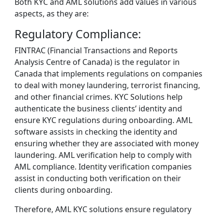
Both KYC and AML solutions add values in various
aspects, as they are:
Regulatory Compliance:
FINTRAC (Financial Transactions and Reports
Analysis Centre of Canada) is the regulator in
Canada that implements regulations on companies
to deal with money laundering, terrorist financing,
and other financial crimes. KYC Solutions help
authenticate the business clients’ identity and
ensure KYC regulations during onboarding. AML
software assists in checking the identity and
ensuring whether they are associated with money
laundering. AML verification help to comply with
AML compliance. Identity verification companies
assist in conducting both verification on their
clients during onboarding.
Therefore, AML KYC solutions ensure regulatory