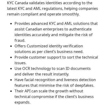
KYC Canada validates identities according to the
latest KYC and AML regulations, helping companies
remain compliant and operate smoothly.
Provides advanced KYC and AML solutions that
assist Canadian enterprises to authenticate
identities accurately and mitigate the risk of
fraud.
Offers Customized identity verification
solutions as per client’s business need.
Provide customer support to sort the technical
issues.
Use OCR technology to scan ID documents
and deliver the result instantly.
Have facial recognition and liveness detection
features that minimise the risk of deepfakes.
Their API can scale the growth without
technical compromise if the client’s business
expands.