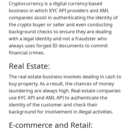
Cryptocurrency is a digital currency-based
business in which KYC API providers and AML
companies assist in authenticating the identity of
the crypto buyer or seller and even conducting
background checks to ensure they are dealing
with a legal identity and not a fraudster who
always uses forged ID documents to commit
financial crimes.
Real Estate:
The real estate business involves dealing in cash to
buy property. As a result, the chances of money
laundering are always high. Real estate companies
use KYC API and AML API to authenticate the
identity of the customer and check their
background for involvement in illegal activities.
E-commerce and Retail: