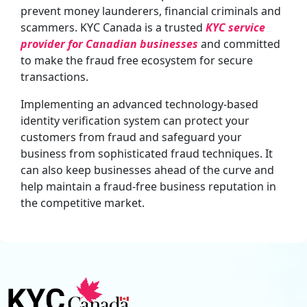
prevent money launderers, financial criminals and
scammers. KYC Canada is a trusted
KYC service
provider for Canadian businesses
and committed
to make the fraud free ecosystem for secure
transactions.
Implementing an advanced technology-based
identity verification system can protect your
customers from fraud and safeguard your
business from sophisticated fraud techniques. It
can also keep businesses ahead of the curve and
help maintain a fraud-free business reputation in
the competitive market.