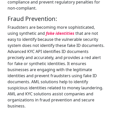
compliance and prevent regulatory penalties for
non-compliant.
Fraud Prevention:
Fraudsters are becoming more sophisticated,
using synthetic and
fake identities
that are not
easy to identify because the vulnerable security
system does not identify these fake ID documents.
Advanced KYC API identifies ID documents
precisely and accurately, and provides a red alert
for fake or synthetic identities. It ensures
businesses are engaging with the legitimate
identities and prevent fraudsters using fake ID
documents. AML solutions help to identify
suspicious identities related to money laundering.
AML and KYC solutions assist companies and
organizations in fraud prevention and secure
business.