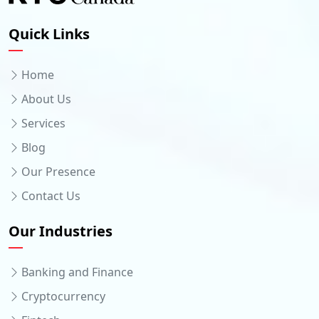
Quick Links
Home
About Us
Services
Blog
Our Presence
Contact Us
Our Industries
Banking and Finance
Cryptocurrency