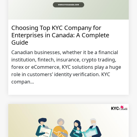
Choosing Top KYC Company for
Enterprises in Canada: A Complete
Guide
Canadian businesses, whether it be a financial
institution, fintech, insurance, crypto trading,
forex or eCommerce, KYC solutions play a huge
role in customers’ identity verification. KYC
compan...