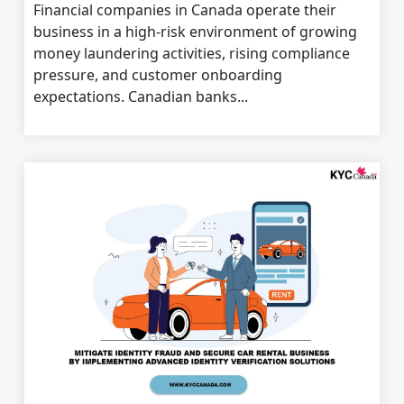
Financial companies in Canada operate their
business in a high-risk environment of growing
money laundering activities, rising compliance
pressure, and customer onboarding
expectations. Canadian banks...