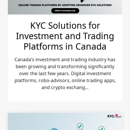
KYC Solutions for
Investment and Trading
Platforms in Canada
Canada’s investment and trading industry has
been growing and transforming significantly
over the last few years. Digital investment
platforms, robo-advisors, online trading apps,
and crypto exchang...