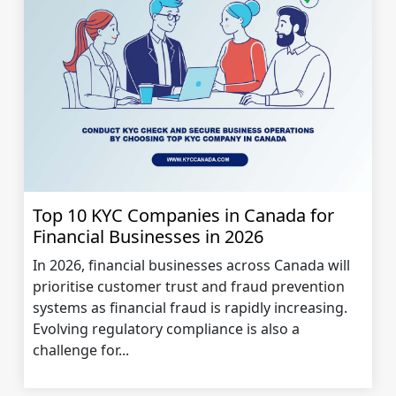
Top 10 KYC Companies in Canada for
Financial Businesses in 2026
In 2026, financial businesses across Canada will
prioritise customer trust and fraud prevention
systems as financial fraud is rapidly increasing.
Evolving regulatory compliance is also a
challenge for...