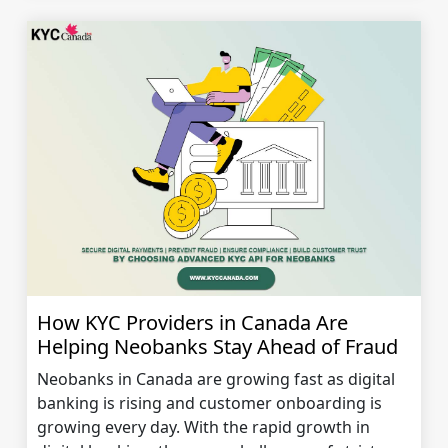
How KYC Providers in Canada Are
Helping Neobanks Stay Ahead of Fraud
Neobanks in Canada are growing fast as digital
banking is rising and customer onboarding is
growing every day. With the rapid growth in