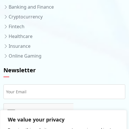
Banking and Finance
Cryptocurrency
Fintech
Healthcare
Insurance
Online Gaming
Newsletter
We value your privacy