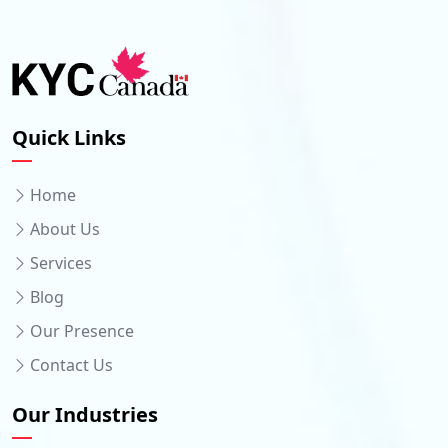
Quick Links
Home
About Us
Services
Blog
Our Presence
Contact Us
Our Industries