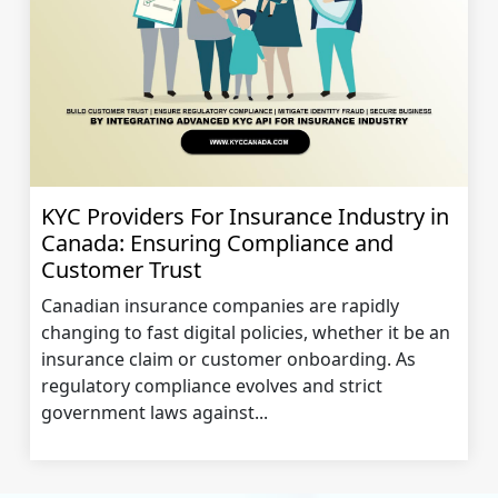
KYC Providers For Insurance Industry in
Canada: Ensuring Compliance and
Customer Trust
Canadian insurance companies are rapidly
changing to fast digital policies, whether it be an
insurance claim or customer onboarding. As
regulatory compliance evolves and strict
government laws against...