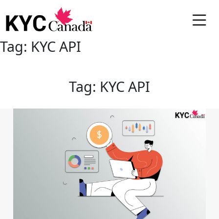
Tag:
KYC API
Tag:
KYC API