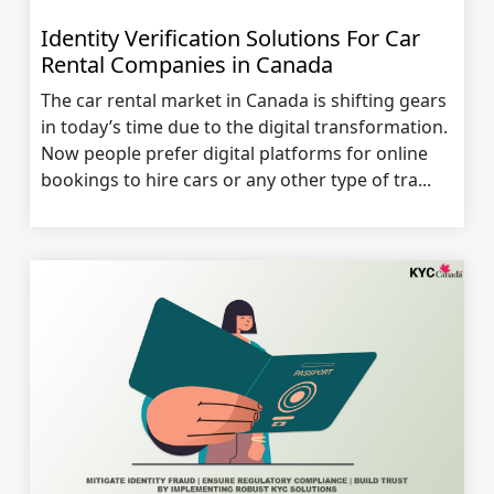
Identity Verification Solutions For Car
Rental Companies in Canada
The car rental market in Canada is shifting gears
in today’s time due to the digital transformation.
Now people prefer digital platforms for online
bookings to hire cars or any other type of tra...