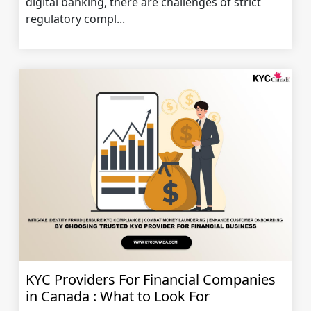
digital banking, there are challenges of strict
regulatory compl...
KYC Providers For Financial Companies
in Canada : What to Look For