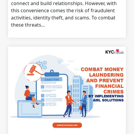
connect and build relationships. However, with
this convenience comes the risk of fraudulent
activities, identity theft, and scams. To combat
these threats...