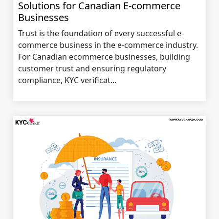
Solutions for Canadian E-commerce
Businesses
Trust is the foundation of every successful e-
commerce business in the e-commerce industry.
For Canadian ecommerce businesses, building
customer trust and ensuring regulatory
compliance, KYC verificat...