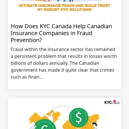
How Does KYC Canada Help Canadian
Insurance Companies in Fraud
Prevention?
Fraud within the insurance sector has remained
a persistent problem that results in losses worth
billions of dollars annually. The Canadian
government has made it quite clear that crimes
such as finan...