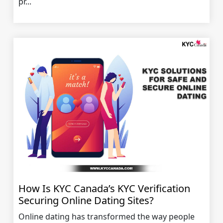
pr...
How Is KYC Canada’s KYC Verification
Securing Online Dating Sites?
Online dating has transformed the way people