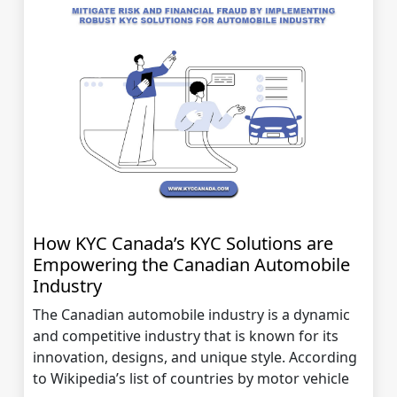
How KYC Canada’s KYC Solutions are
Empowering the Canadian Automobile
Industry
The Canadian automobile industry is a dynamic
and competitive industry that is known for its
innovation, designs, and unique style. According
to Wikipedia’s list of countries by motor vehicle