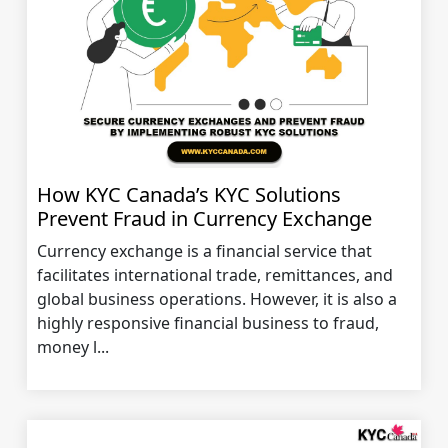
How KYC Canada’s KYC Solutions
Prevent Fraud in Currency Exchange
Currency exchange is a financial service that
facilitates international trade, remittances, and
global business operations. However, it is also a
highly responsive financial business to fraud,
money l...