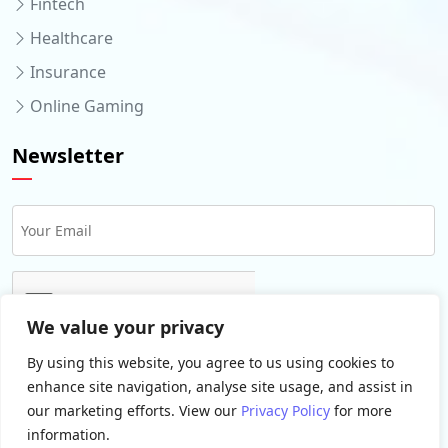
Fintech
Healthcare
Insurance
Online Gaming
Newsletter
We value your privacy
By using this website, you agree to us using cookies to
enhance site navigation, analyse site usage, and assist in
our marketing efforts. View our
Privacy Policy
for more
information.