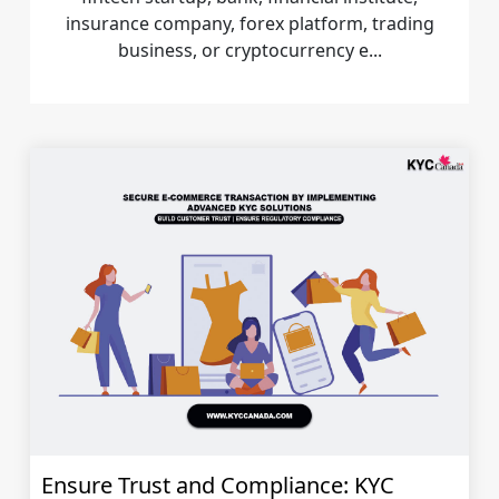
insurance company, forex platform, trading
business, or cryptocurrency e...
Ensure Trust and Compliance: KYC