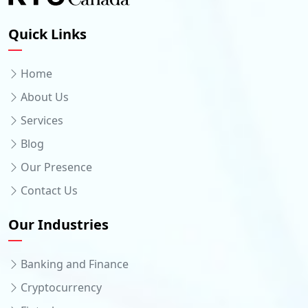
Quick Links
Home
About Us
Services
Blog
Our Presence
Contact Us
Our Industries
Banking and Finance
Cryptocurrency