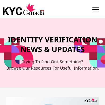
Blog
IDENTITY VERIFICATION
NEWS & UPDATES
Trying To Find Out Something?
Browse Our Resources For Useful Information.