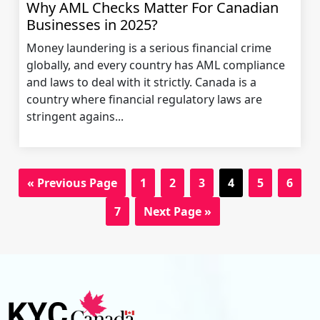
Why AML Checks Matter For Canadian
Businesses in 2025?
Money laundering is a serious financial crime
globally, and every country has AML compliance
and laws to deal with it strictly. Canada is a
country where financial regulatory laws are
stringent agains...
« Previous Page
1
2
3
4
5
6
7
Next Page »