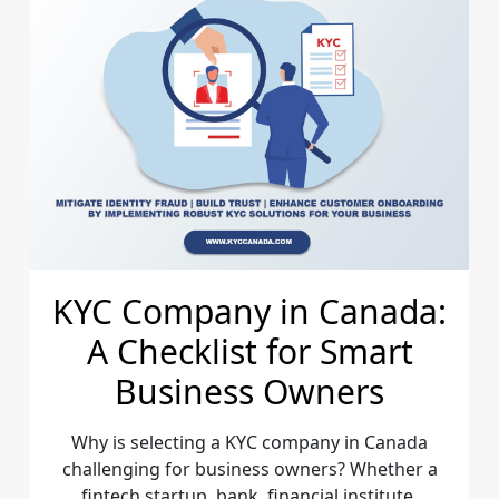
KYC Company in Canada:
A Checklist for Smart
Business Owners
Why is selecting a KYC company in Canada
challenging for business owners? Whether a
fintech startup, bank, financial institute,