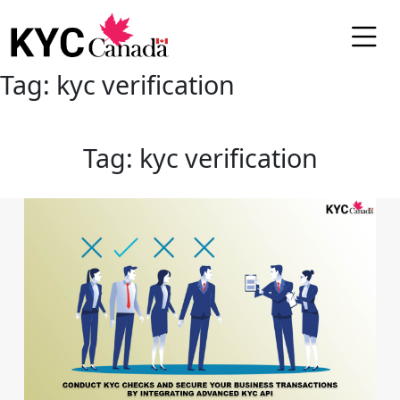
Tag:
kyc verification
Tag:
kyc verification