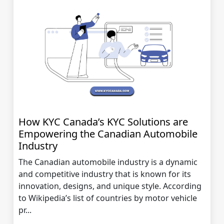
How KYC Canada’s KYC Solutions are
Empowering the Canadian Automobile
Industry
The Canadian automobile industry is a dynamic
and competitive industry that is known for its
innovation, designs, and unique style. According
to Wikipedia’s list of countries by motor vehicle
pr...