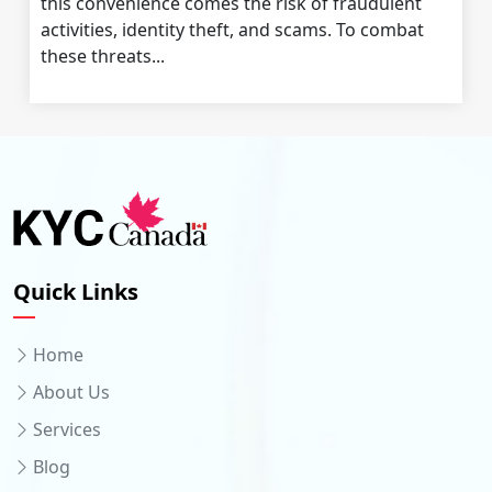
this convenience comes the risk of fraudulent
activities, identity theft, and scams. To combat
these threats...
Quick Links
Home
About Us
Services
Blog