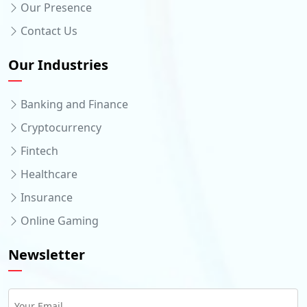
Our Presence
Contact Us
Our Industries
Banking and Finance
Cryptocurrency
Fintech
Healthcare
Insurance
Online Gaming
Newsletter