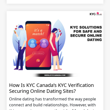
How Is KYC Canada’s KYC Verification
Securing Online Dating Sites?
Online dating has transformed the way people
connect and build relationships. However, with