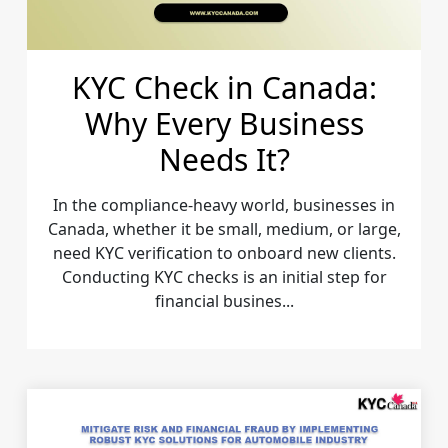
KYC Check in Canada:
Why Every Business
Needs It?
In the compliance-heavy world, businesses in
Canada, whether it be small, medium, or large,
need KYC verification to onboard new clients.
Conducting KYC checks is an initial step for
financial busines...