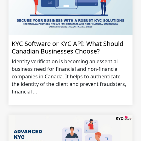
KYC Software or KYC API: What Should
Canadian Businesses Choose?
Identity verification is becoming an essential
business need for financial and non-financial
companies in Canada. It helps to authenticate
the identity of the client and prevent fraudsters,
financial ...