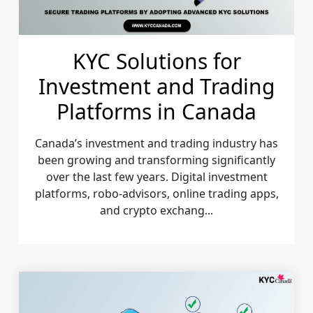
KYC Solutions for
Investment and Trading
Platforms in Canada
Canada’s investment and trading industry has
been growing and transforming significantly
over the last few years. Digital investment
platforms, robo-advisors, online trading apps,
and crypto exchang...