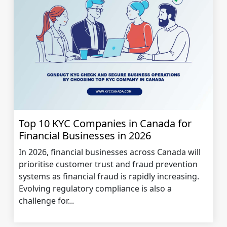
Top 10 KYC Companies in Canada for
Financial Businesses in 2026
In 2026, financial businesses across Canada will
prioritise customer trust and fraud prevention
systems as financial fraud is rapidly increasing.
Evolving regulatory compliance is also a
challenge for...