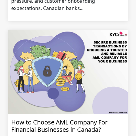
pressure, and customer onboarding
expectations. Canadian banks...
How to Choose AML Company For
Financial Businesses in Canada?