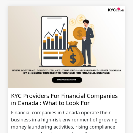
KYC Providers For Financial Companies
in Canada : What to Look For
Financial companies in Canada operate their
business in a high-risk environment of growing
money laundering activities, rising compliance