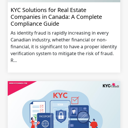
KYC Solutions for Real Estate
Companies in Canada: A Complete
Compliance Guide
As identity fraud is rapidly increasing in every
Canadian industry, whether financial or non-
financial, it is significant to have a proper identity
verification system to mitigate the risk of fraud.
R...