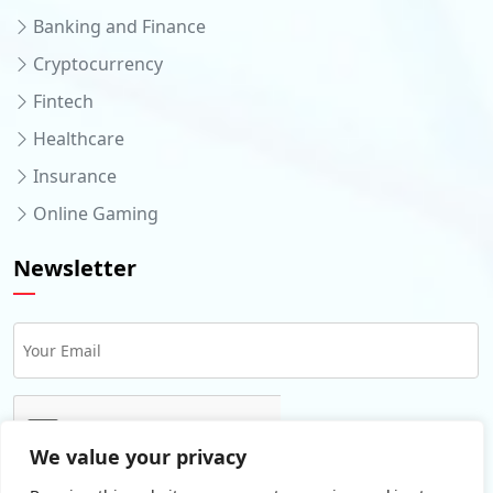
Banking and Finance
Cryptocurrency
Fintech
Healthcare
Insurance
Online Gaming
Newsletter
We value your privacy