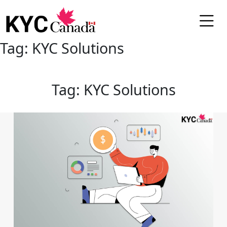
Tag:
KYC Solutions
Tag:
KYC Solutions