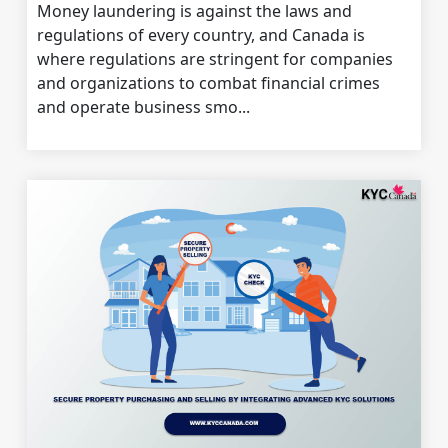
Money laundering is against the laws and
regulations of every country, and Canada is
where regulations are stringent for companies
and organizations to combat financial crimes
and operate business smo...