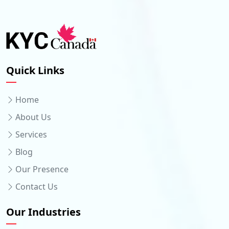
Quick Links
Home
About Us
Services
Blog
Our Presence
Contact Us
Our Industries