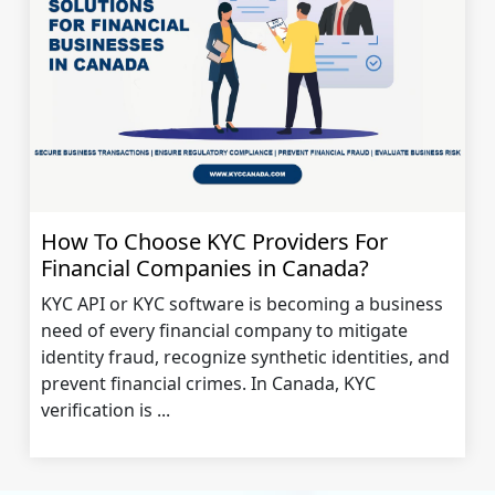
How To Choose KYC Providers For
Financial Companies in Canada?
KYC API or KYC software is becoming a business
need of every financial company to mitigate
identity fraud, recognize synthetic identities, and
prevent financial crimes. In Canada, KYC
verification is ...