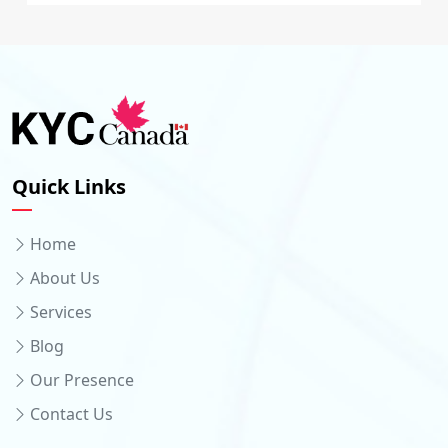
Quick Links
Home
About Us
Services
Blog
Our Presence
Contact Us