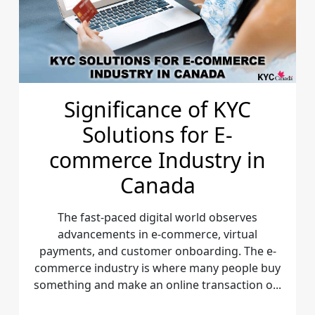
Significance of KYC
Solutions for E-
commerce Industry in
Canada
The fast-paced digital world observes
advancements in e-commerce, virtual
payments, and customer onboarding. The e-
commerce industry is where many people buy
something and make an online transaction o...