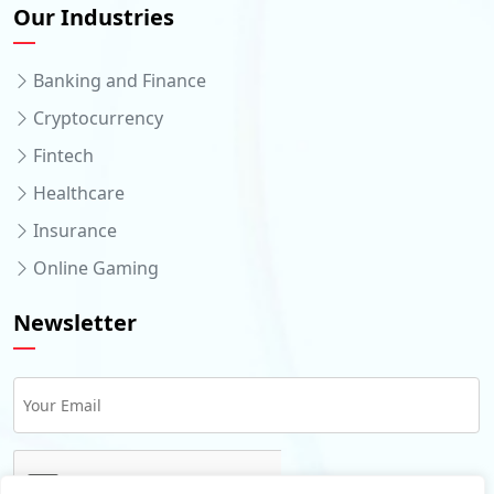
Our Industries
Banking and Finance
Cryptocurrency
Fintech
Healthcare
Insurance
Online Gaming
Newsletter