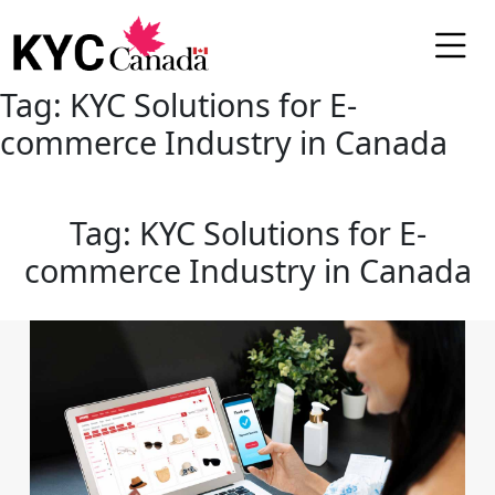
Tag:
KYC Solutions for E-
commerce Industry in Canada
Tag:
KYC Solutions for E-
commerce Industry in Canada