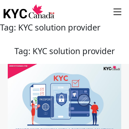
Tag:
KYC solution provider
Tag:
KYC solution provider