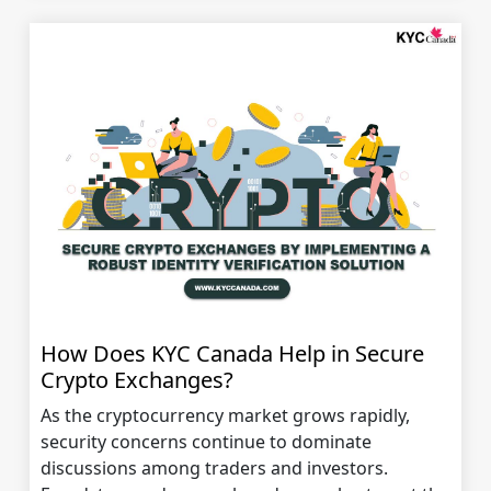
How Does KYC Canada Help in Secure
Crypto Exchanges?
As the cryptocurrency market grows rapidly,
security concerns continue to dominate
discussions among traders and investors.