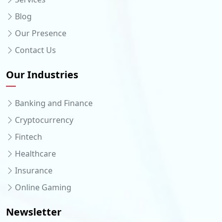
Blog
Our Presence
Contact Us
Our Industries
Banking and Finance
Cryptocurrency
Fintech
Healthcare
Insurance
Online Gaming
Newsletter