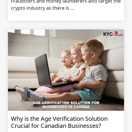
Fraudsters and money launderers also target the
crypto industry as there is ...
Why is the Age Verification Solution
Crucial for Canadian Businesses?