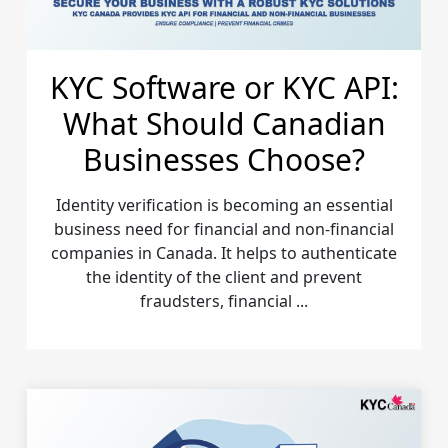
KYC Software or KYC API:
What Should Canadian
Businesses Choose?
Identity verification is becoming an essential
business need for financial and non-financial
companies in Canada. It helps to authenticate
the identity of the client and prevent
fraudsters, financial ...