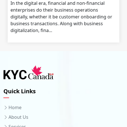
In the digital era, financial and non-financial
enterprises do their business operations
digitally, whether it be customer onboarding or
business transactions. Along with business
digitalization, fina...
Quick Links
Home
About Us
Services