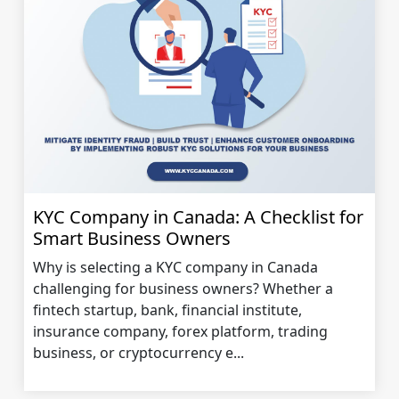
KYC Company in Canada: A Checklist for
Smart Business Owners
Why is selecting a KYC company in Canada
challenging for business owners? Whether a
fintech startup, bank, financial institute,
insurance company, forex platform, trading
business, or cryptocurrency e...