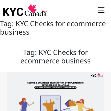
Tag:
KYC Checks for ecommerce
business
Tag:
KYC Checks for
ecommerce business