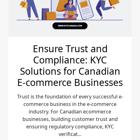
Ensure Trust and
Compliance: KYC
Solutions for Canadian
E-commerce Businesses
Trust is the foundation of every successful e-
commerce business in the e-commerce
industry. For Canadian ecommerce
businesses, building customer trust and
ensuring regulatory compliance, KYC
verificat...