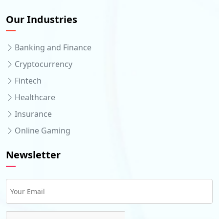
Our Industries
Banking and Finance
Cryptocurrency
Fintech
Healthcare
Insurance
Online Gaming
Newsletter