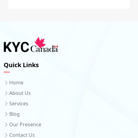
Quick Links
Home
About Us
Services
Blog
Our Presence
Contact Us