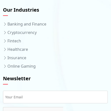
Our Industries
Banking and Finance
Cryptocurrency
Fintech
Healthcare
Insurance
Online Gaming
Newsletter