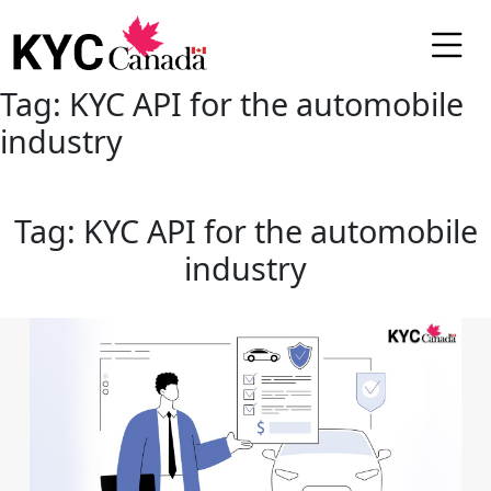
Tag:
KYC API for the automobile
industry
Tag:
KYC API for the automobile
industry