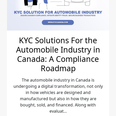
KYC Solutions For the
Automobile Industry in
Canada: A Compliance
Roadmap
The automobile industry in Canada is
undergoing a digital transformation, not only
in how vehicles are designed and
manufactured but also in how they are
bought, sold, and financed. Along with
evaluat...