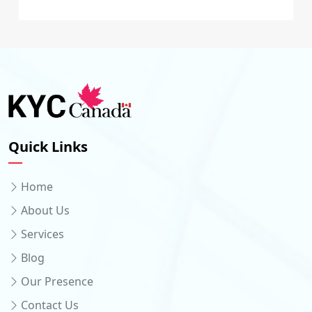
Quick Links
Home
About Us
Services
Blog
Our Presence
Contact Us