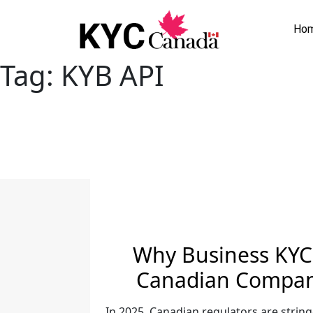
Ho
Tag:
KYB API
Why Business KYC 
Canadian Compani
In 2025, Canadian regulators are string