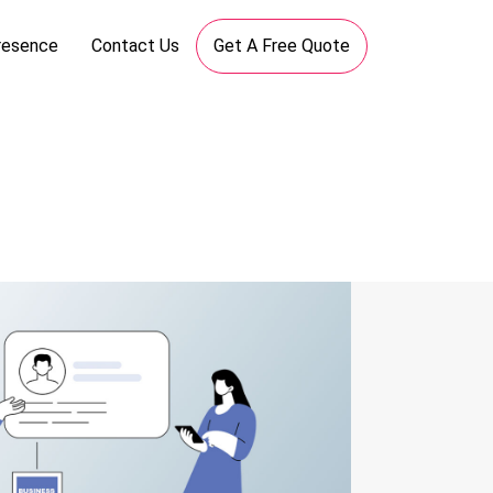
resence
Contact Us
Get A Free Quote