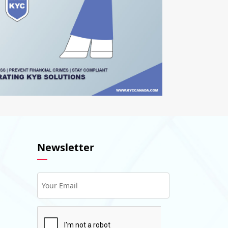
Newsletter