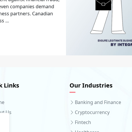
d even companies demand
ness partners. Canadian
 ...
k Links
Our Industries
me
Banking and Finance
ut Us
Cryptocurrency
ices
Fintech