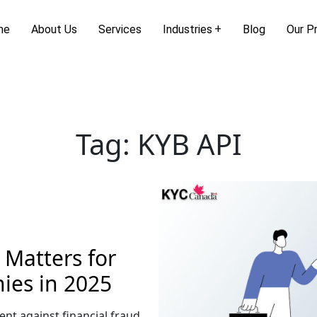
me
About Us
Services
Industries
Blog
Our P
Tag:
KYB API
Matters for
es in 2025
ent against financial fraud,