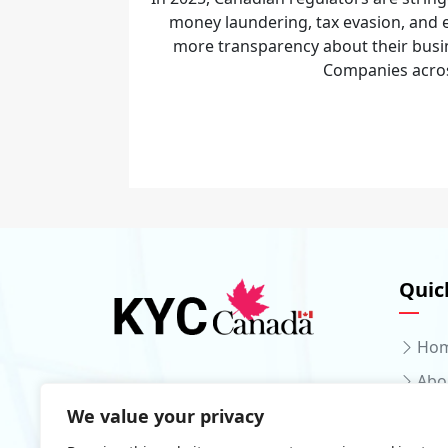
money laundering, tax evasion, an
more transparency about their busi
Companies across
Quic
Ho
Abo
We value your privacy
Serv