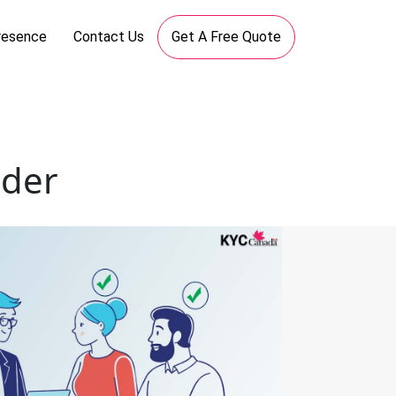
resence
Contact Us
Get A Free Quote
ider