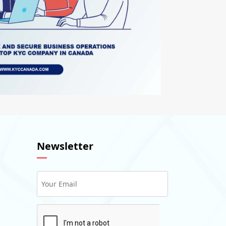
Newsletter