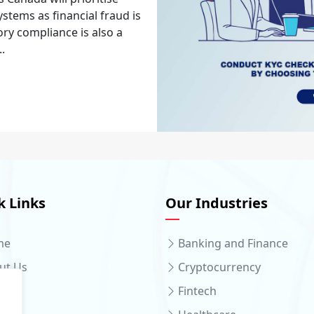
stems as financial fraud is
ory compliance is also a
..
k Links
Our Industries
me
Banking and Finance
ut Us
Cryptocurrency
ices
Fintech