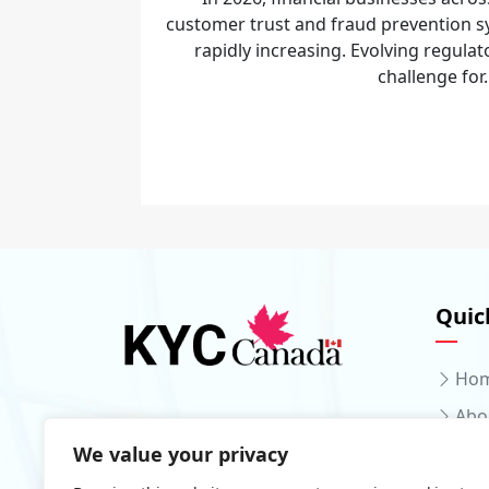
customer trust and fraud prevention sy
rapidly increasing. Evolving regulat
challenge for.
Quic
Ho
Abo
We value your privacy
Serv