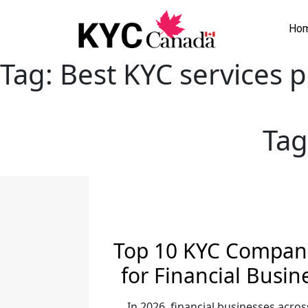
Ho
Tag:
Best KYC services p
Tag
Top 10 KYC Compani
for Financial Busin
In 2026, financial businesses acros