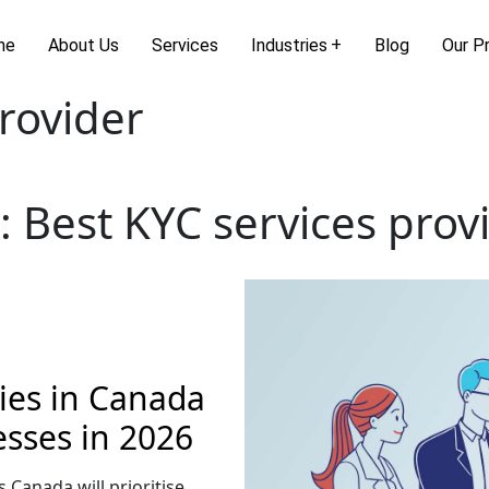
me
About Us
Services
Industries
Blog
Our P
rovider
:
Best KYC services prov
es in Canada
esses in 2026
s Canada will prioritise