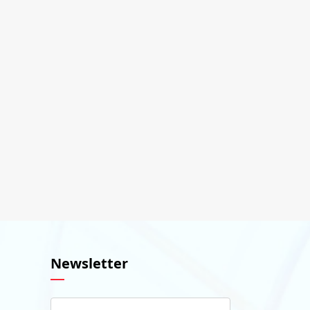
Newsletter