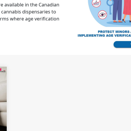
 available in the Canadian
 cannabis dispensaries to
rms where age verification