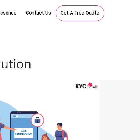
resence
Contact Us
Get A Free Quote
lution