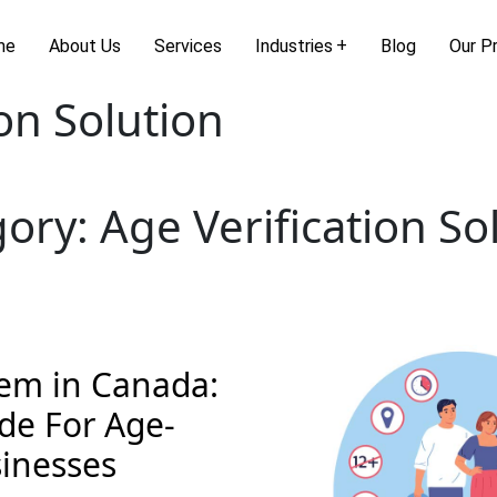
me
About Us
Services
Industries
Blog
Our P
ion Solution
gory:
Age Verification So
tem in Canada:
de For Age-
sinesses