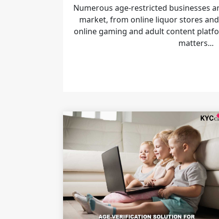
Numerous age-restricted businesses are
market, from online liquor stores and
online gaming and adult content platfo
matters...