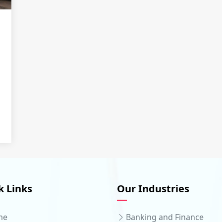
k Links
Our Industries
me
Banking and Finance