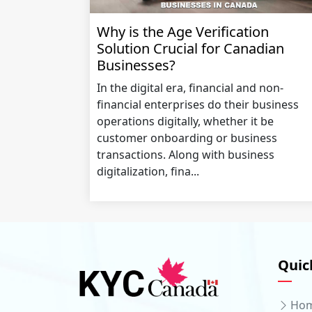
Why is the Age Verification
Solution Crucial for Canadian
Businesses?
In the digital era, financial and non-
financial enterprises do their business
operations digitally, whether it be
customer onboarding or business
transactions. Along with business
digitalization, fina...
Quic
Ho