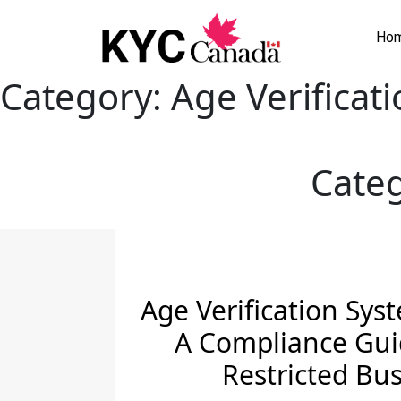
Ho
Category:
Age Verificat
Cate
Age Verification Sys
A Compliance Gui
Restricted Bu